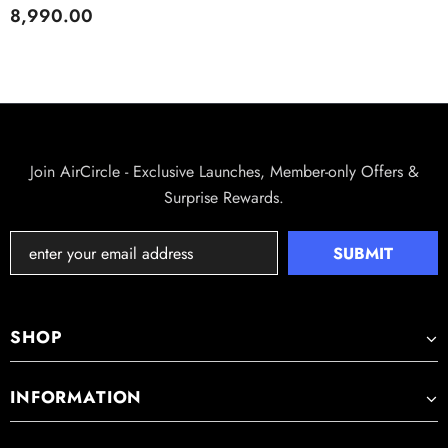
I LARGE 2.4L WATER TANK I
8,990.00
NEGATIVE IONS, SILENT
MODE, AUTO SHUT-OFF I
COVERS 250 FT² I
EFFORTLESS LAUNDRY
DRYING
REFFAIR AX50 CAR AIR PURIFIER
Rs. 3,320.00
Rs. 6,000.00
Join AirCircle - Exclusive Launches, Member-only Offers &
Surprise Rewards.
SHOP
INFORMATION