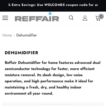
lock Extra Savings: Use WELCOME5 coupon code for an additio
0
Home
Dehumidifier
DEHUMIDIFIER
Reffair
Dehumidifier
for
home
features
advanced
dual
semiconductor
technology
for
faster,
more
efficient
moisture
removal.
Its
sleek
design,
low
noise
operation,
and
high
performance
make
it
ideal
for
maintaining
a
fresh,
dry,
and
healthy
indoor
environment
all
year
round.