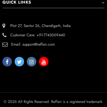
QUICK LINKS
Plot 27, Sector 26, Chandigarh, India
Customer Care:
+91-7743009440
Email:
support@reffair.com
© 2026 All Rights Reserved. Reffair is a registered trademark.