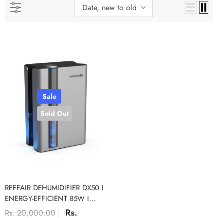
Date, new to old
Sale
Sold Out
Sale
REFFAIR DEHUMIDIFIER DX50 I
ENERGY-EFFICIENT 85W I
RATE OF UP TO 1000 ML/DAY
Rs.
Rs. 20,000.00