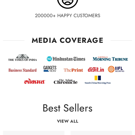
200000+ HAPPY CUSTOMERS
MEDIA COVERAGE
Best Sellers
VIEW ALL