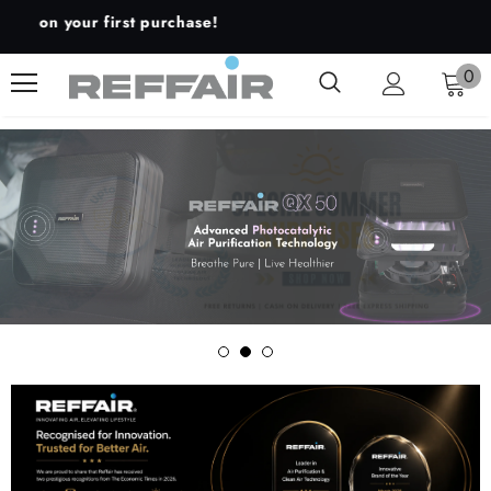
our first purchase!
0