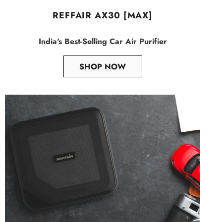
REFFAIR AX30 [MAX]
India's Best-Selling Car Air Purifier
SHOP NOW