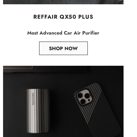
REFFAIR QX50 PLUS
Most Advanced Car Air Purifier
SHOP NOW