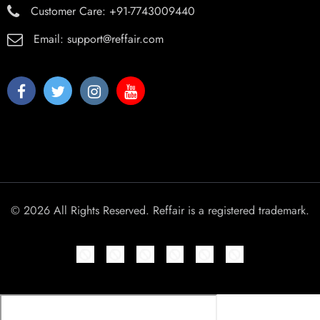
Customer Care:
+91-7743009440
Email:
support@reffair.com
© 2026 All Rights Reserved. Reffair is a registered trademark.