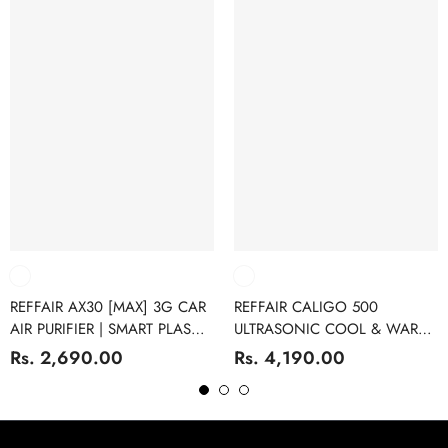
REFFAIR AX30 [MAX] 3G CAR
REFFAIR CALIGO 500
AIR PURIFIER | SMART PLASMA
ULTRASONIC COOL & WARM
IONS FUNCTION | H13
MIST 4L HUMIDIFIER FOR
Rs. 2,690.00
Rs. 4,190.00
GRADE TRUE HEPA FILTER |
BEDROOMS | ULTRASONIC
AROMATHERAPY
HUMIDIFIER WITH ESSENTIAL
OIL DIFFUSER FUNCTION |
DIGITAL DISPLAY | SLEEP