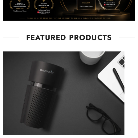
FEATURED PRODUCTS