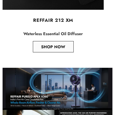
REFFAIR 212 XM
Waterless Essential Oil Diffuser
SHOP NOW