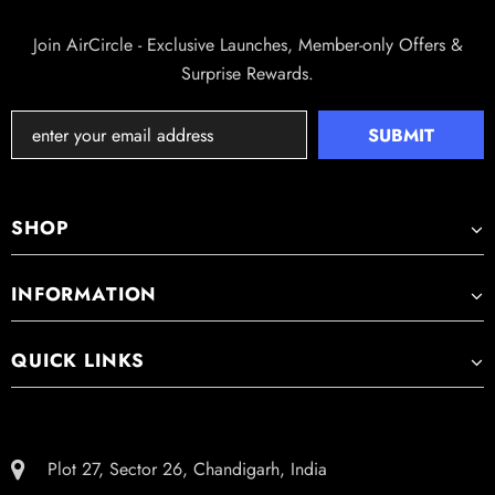
MODE | TOP-FILL DESIGN
Join AirCircle - Exclusive Launches, Member-only Offers &
Surprise Rewards.
SHOP
INFORMATION
QUICK LINKS
Plot 27, Sector 26, Chandigarh, India